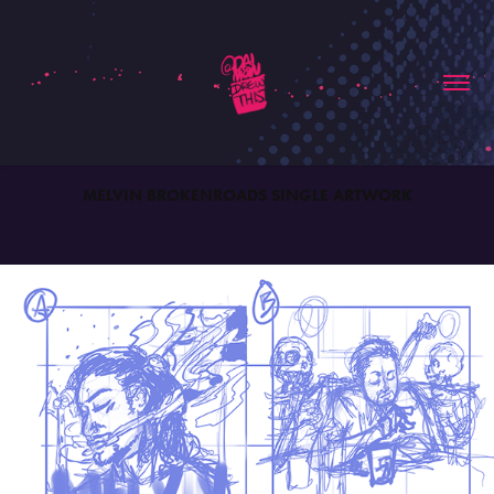
MELVIN BROKENROADS SINGLE ARTWORK