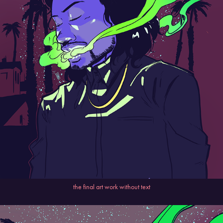
the final art work without text