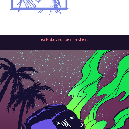
early sketches i sent the client.