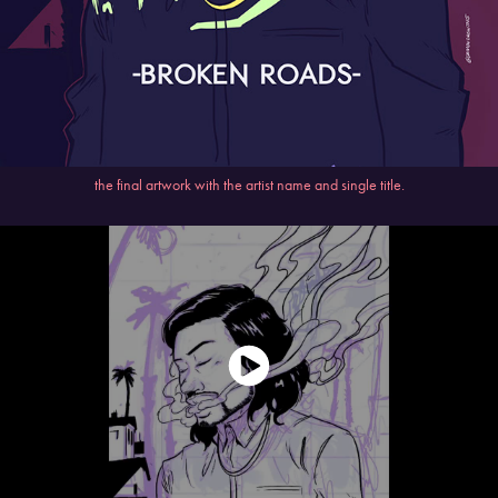
the final artwork with the artist name and single title.