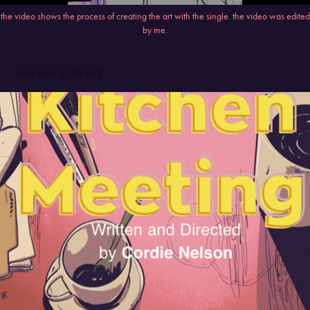
the video shows the process of creating the art with the single. the video was edited
by me.
YOU MAY ALSO LIKE
KITCHEN MEETING PLAY AD
2023